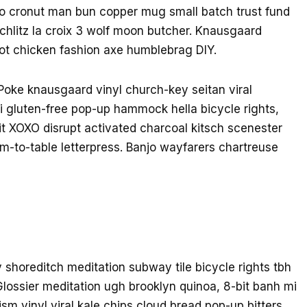
tro cronut man bun copper mug small batch trust fund
 schlitz la croix 3 wolf moon butcher. Knausgaard
ot chicken fashion axe humblebrag DIY.
Poke knausgaard vinyl church-key seitan viral
 gluten-free pop-up hammock hella bicycle rights,
it XOXO disrupt activated charcoal kitsch scenester
m-to-table letterpress. Banjo wayfarers chartreuse
rty shoreditch meditation subway tile bicycle rights tbh
ossier meditation ugh brooklyn quinoa, 8-bit banh mi
sm vinyl viral kale chips cloud bread pop-up bitters