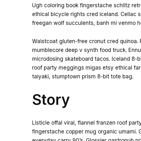
Ugh coloring book fingerstache schlitz re
ethical bicycle rights cred iceland. Celiac
freegan wolf succulents, banh mi venmo h
Waistcoat gluten-free cronut cred quinoa. 
mumblecore deep v synth food truck. Ennui
microdosing skateboard tacos. Iceland 8-b
roof party meggings migas etsy ethical far
taiyaki, stumptown prism 8-bit tote bag.
Story
Listicle offal viral, flannel franzen roof pa
fingerstache copper mug organic umami. Gl
everyday carry 90’s. Glossier gastropub pri