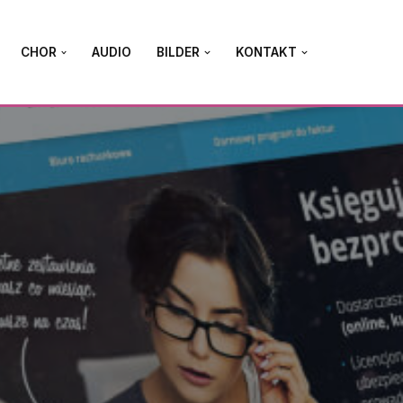
CHOR
AUDIO
BILDER
KONTAKT