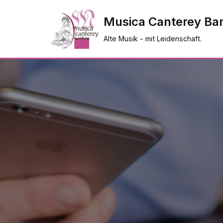
Musica Canterey Ba
Zum
Alte Musik - mit Leidenschaft.
Inhalt
springen