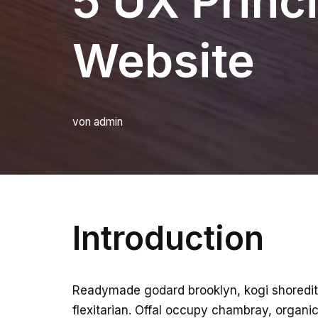
5 UX Princi
Website
von
admin
Introduction
Readymade godard brooklyn, kogi shoredit
flexitarian. Offal occupy chambray, organic