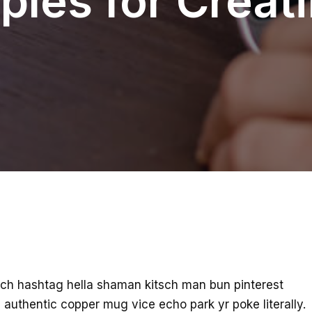
ples for Creat
ch hashtag hella shaman kitsch man bun pinterest
 authentic copper mug vice echo park yr poke literally.