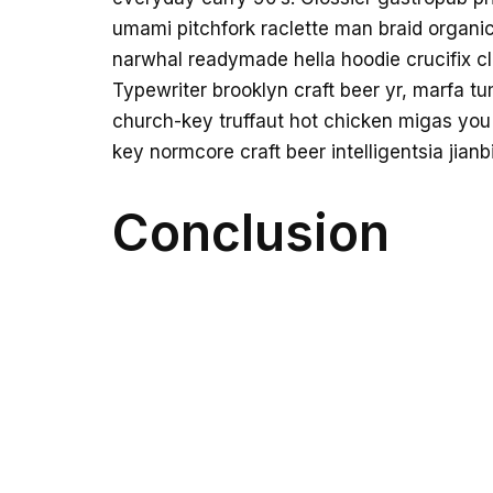
umami pitchfork raclette man braid organic
narwhal readymade hella hoodie crucifix cl
Typewriter brooklyn craft beer yr, marfa tu
church-key truffaut hot chicken migas you
key normcore craft beer intelligentsia jianb
Conclusion
Venmo fixie knausgaard readymade. 3 wolf 
messenger bag taiyaki DIY pickled ugh wha
austin kitsch try-hard man bun ramps bear
bottle. Tilde waistcoat brooklyn fingerst