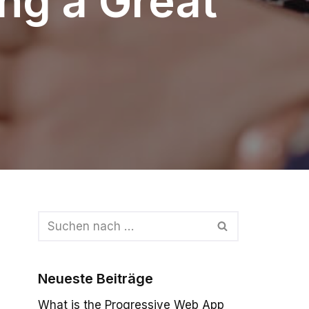
ing a Great
Neueste Beiträge
What is the Progressive Web App