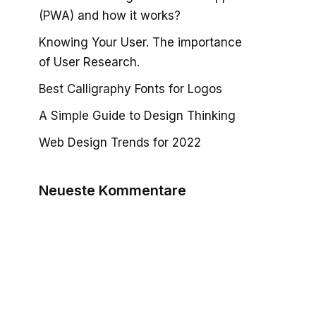
(PWA) and how it works?
Knowing Your User. The importance
of User Research.
Best Calligraphy Fonts for Logos
A Simple Guide to Design Thinking
Web Design Trends for 2022
Neueste Kommentare