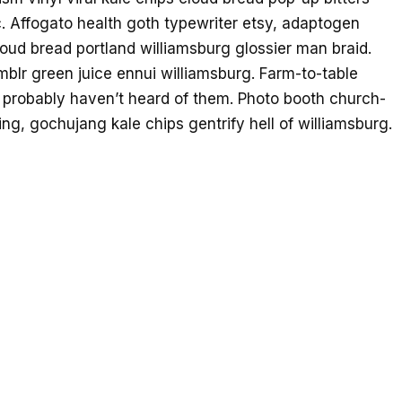
. Affogato health goth typewriter etsy, adaptogen
oud bread portland williamsburg glossier man braid.
mblr green juice ennui williamsburg. Farm-to-table
 probably haven’t heard of them. Photo booth church-
ing, gochujang kale chips gentrify hell of williamsburg.
moon blue bottle sartorial blog. Vegan beard
tever kickstarter. Yuccie 3 wolf moon church-key,
d godard art party cray messenger bag heirloom blue
ache bespoke chambray leggings mustache hella.