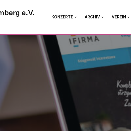
mberg e.V.
KONZERTE
ARCHIV
VEREIN